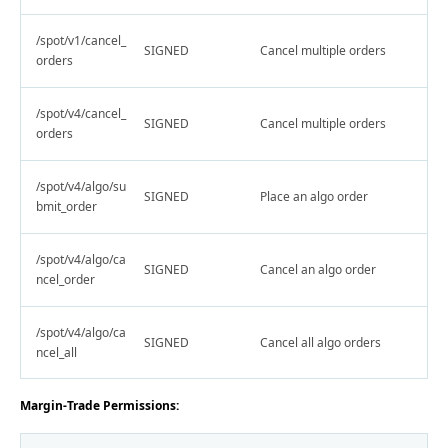
/spot/v1/cancel_
SIGNED
Cancel multiple orders
orders
/spot/v4/cancel_
SIGNED
Cancel multiple orders
orders
/spot/v4/algo/su
SIGNED
Place an algo order
bmit_order
/spot/v4/algo/ca
SIGNED
Cancel an algo order
ncel_order
/spot/v4/algo/ca
SIGNED
Cancel all algo orders
ncel_all
Margin-Trade Permissions: