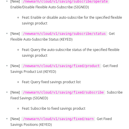
[New]
/newearn/cloud/v1/saving/subscribe/operate
Enable/Disable Flexible Auto-Subscribe (SIGNED)
Feat: Enable or disable auto-subscribe for the specified flexible
savings product
[New]
Get
/newearn/cloud/v1/saving/subscribe/status
Flexible Auto-Subscribe Status (KEYED)
Feat: Query the auto-subscribe status of the specified flexible
savings product
[New]
Get Fixed
/newearn/cloud/v1/saving/fixed/product
Savings Product List (KEYED)
Feat: Query fixed savings product list
[New]
Subscribe
/newearn/cloud/v1/saving/fixed/subscribe
Fixed Savings (SIGNED)
Feat: Subscribe to fixed savings product
[New]
Get Fixed
/newearn/cloud/v1/saving/fixed/earn
Savings Positions (KEYED)