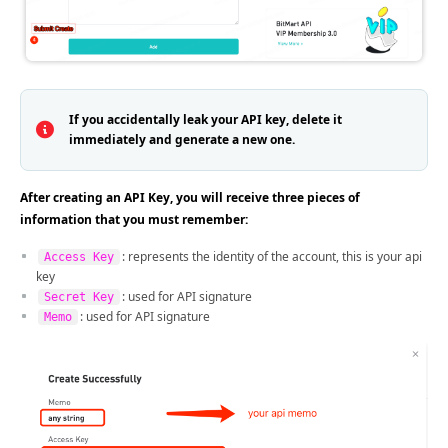
If you accidentally leak your API key, delete it
immediately and generate a new one.
After creating an API Key, you will receive three pieces of
information that you must remember:
: represents the identity of the account, this is your api
Access Key
key
: used for API signature
Secret Key
: used for API signature
Memo