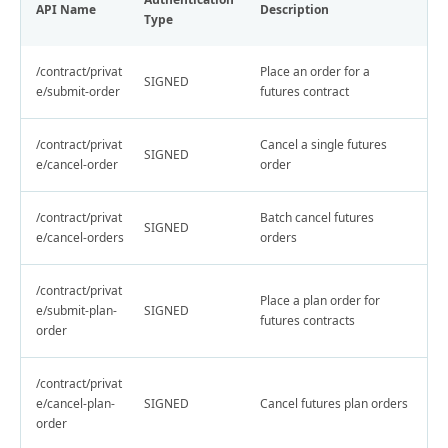
API Name
Description
Type
/contract/privat
Place an order for a
SIGNED
e/submit-order
futures contract
/contract/privat
Cancel a single futures
SIGNED
e/cancel-order
order
/contract/privat
Batch cancel futures
SIGNED
e/cancel-orders
orders
/contract/privat
Place a plan order for
e/submit-plan-
SIGNED
futures contracts
order
/contract/privat
e/cancel-plan-
SIGNED
Cancel futures plan orders
order