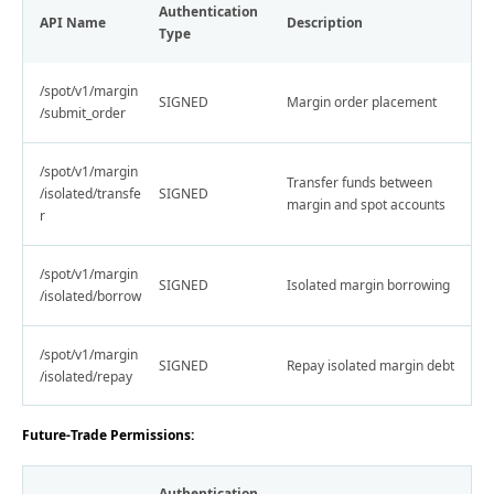
Authentication
API Name
Description
Type
/spot/v1/margin
SIGNED
Margin order placement
/submit_order
/spot/v1/margin
Transfer funds between
/isolated/transfe
SIGNED
margin and spot accounts
r
/spot/v1/margin
SIGNED
Isolated margin borrowing
/isolated/borrow
/spot/v1/margin
SIGNED
Repay isolated margin debt
/isolated/repay
Future-Trade Permissions:
Authentication