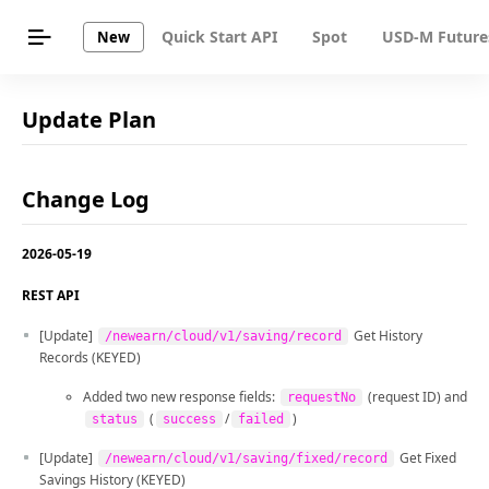
Quick Start API
Spot
USD-M Future
New
Update Plan
Change Log
2026-05-19
REST API
[Update]
Get History
/newearn/cloud/v1/saving/record
Records (KEYED)
Added two new response fields:
(request ID) and
requestNo
(
/
)
status
success
failed
[Update]
Get Fixed
/newearn/cloud/v1/saving/fixed/record
Savings History (KEYED)