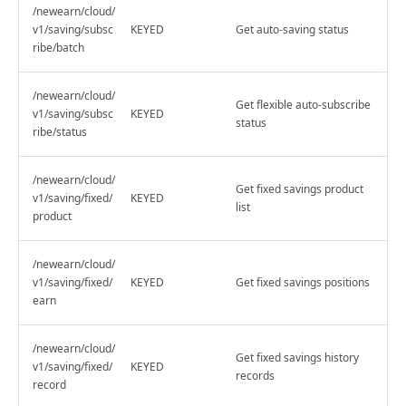
/newearn/cloud/
v1/saving/subsc
KEYED
Get auto-saving status
ribe/batch
/newearn/cloud/
Get flexible auto-subscribe
v1/saving/subsc
KEYED
status
ribe/status
/newearn/cloud/
Get fixed savings product
v1/saving/fixed/
KEYED
list
product
/newearn/cloud/
v1/saving/fixed/
KEYED
Get fixed savings positions
earn
/newearn/cloud/
Get fixed savings history
v1/saving/fixed/
KEYED
records
record