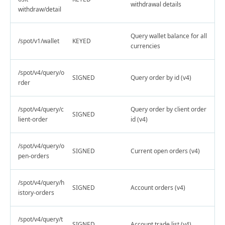
withdrawal details
withdraw/detail
Query wallet balance for all
/spot/v1/wallet
KEYED
currencies
/spot/v4/query/o
SIGNED
Query order by id (v4)
rder
/spot/v4/query/c
Query order by client order
SIGNED
lient-order
id (v4)
/spot/v4/query/o
SIGNED
Current open orders (v4)
pen-orders
/spot/v4/query/h
SIGNED
Account orders (v4)
istory-orders
/spot/v4/query/t
SIGNED
Account trade list (v4)