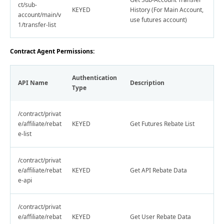
ct/sub-
KEYED
History (For Main Account,
account/main/v
use futures account)
1/transfer-list
Contract Agent Permissions:
Authentication
API Name
Description
Type
/contract/privat
e/affiliate/rebat
KEYED
Get Futures Rebate List
e-list
/contract/privat
e/affiliate/rebat
KEYED
Get API Rebate Data
e-api
/contract/privat
e/affiliate/rebat
KEYED
Get User Rebate Data