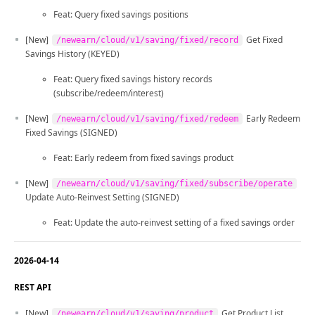
Feat: Query fixed savings positions
[New]
Get Fixed
/newearn/cloud/v1/saving/fixed/record
Savings History (KEYED)
Feat: Query fixed savings history records
(subscribe/redeem/interest)
[New]
Early Redeem
/newearn/cloud/v1/saving/fixed/redeem
Fixed Savings (SIGNED)
Feat: Early redeem from fixed savings product
[New]
/newearn/cloud/v1/saving/fixed/subscribe/operate
Update Auto-Reinvest Setting (SIGNED)
Feat: Update the auto-reinvest setting of a fixed savings order
2026-04-14
REST API
[New]
Get Product List
/newearn/cloud/v1/saving/product