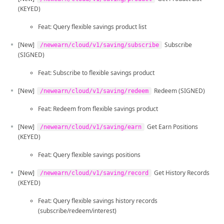
(KEYED)
Feat: Query flexible savings product list
[New]
Subscribe
/newearn/cloud/v1/saving/subscribe
(SIGNED)
Feat: Subscribe to flexible savings product
[New]
Redeem (SIGNED)
/newearn/cloud/v1/saving/redeem
Feat: Redeem from flexible savings product
[New]
Get Earn Positions
/newearn/cloud/v1/saving/earn
(KEYED)
Feat: Query flexible savings positions
[New]
Get History Records
/newearn/cloud/v1/saving/record
(KEYED)
Feat: Query flexible savings history records
(subscribe/redeem/interest)