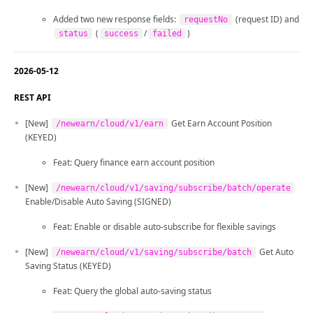
Added two new response fields:
(request ID) and
requestNo
(
/
)
status
success
failed
2026-05-12
REST API
[New]
Get Earn Account Position
/newearn/cloud/v1/earn
(KEYED)
Feat: Query finance earn account position
[New]
/newearn/cloud/v1/saving/subscribe/batch/operate
Enable/Disable Auto Saving (SIGNED)
Feat: Enable or disable auto-subscribe for flexible savings
[New]
Get Auto
/newearn/cloud/v1/saving/subscribe/batch
Saving Status (KEYED)
Feat: Query the global auto-saving status