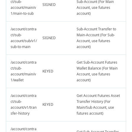
ct/sub-
Sub-Account (For Main
SIGNED
account/main/v
Account, use futures
1/main-to-sub
account)
/account/contra
Sub-Account Transfer to
ct/sub-
Main-Account (For Sub-
SIGNED
account/sub/v1/
Account, use futures
sub-to-main
account)
/account/contra
Get Sub-Account Futures
ct/sub-
Wallet Balance (For Main
KEYED
account/main/v
Account, use futures
1/wallet
account)
/account/contra
Get Account Futures Asset
ct/sub-
Transfer History (For
KEYED
account/v1/tran
Main/Sub Account, use
sfer-history
futures account)
/account/contra
Get Sub-Account Transfer