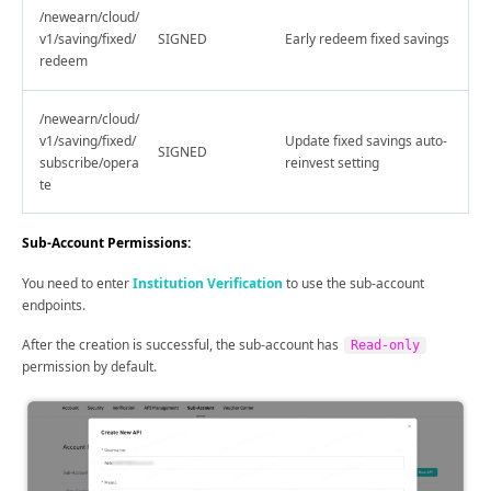
/newearn/cloud/
v1/saving/fixed/
SIGNED
Early redeem fixed savings
redeem
/newearn/cloud/
v1/saving/fixed/
Update fixed savings auto-
SIGNED
subscribe/opera
reinvest setting
te
Sub-Account Permissions:
You need to enter
Institution Verification
to use the sub-account
endpoints.
After the creation is successful, the sub-account has
Read-only
permission by default.