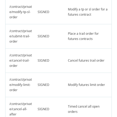
/contract/privat
Modify a tp or sl order for a
e/modify-tp-sl-
SIGNED
futures contract
order
/contract/privat
Place a trail order for
e/submit-trail-
SIGNED
futures contracts
order
/contract/privat
e/cancel-trail-
SIGNED
Cancel futures trail order
order
/contract/privat
e/modify-limit-
SIGNED
Modify futures limit order
order
/contract/privat
Timed cancel all open
e/cancel-all-
SIGNED
orders
after