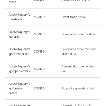
rades
/spot/v4/query/o
SIGNED
Order trade list(v4)
rder-trades
/spot/v4/query/a
SIGNED
Query algo order by id (v4)
lgo/order
/spot/v4/query/a
Query algo order by client
SIGNED
lgo/client-order
order id (v4)
/spot/v4/query/a
Current algo open orders
SIGNED
lgo/open-orders
(v4)
/spot/v4/query/a
lgo/history-
SIGNED
Account algo orders (v4)
orders
/spot/v1/user_fe
Query basic fee rate for