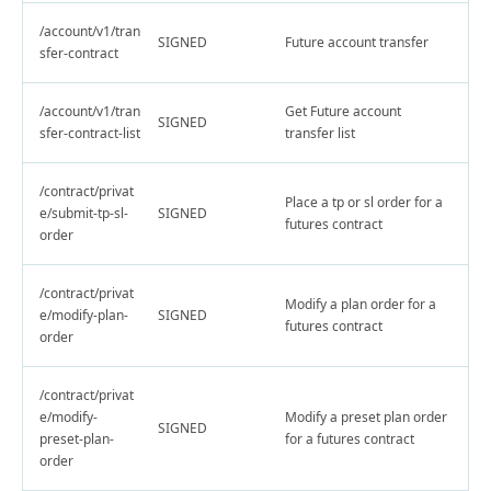
/account/v1/tran
SIGNED
Future account transfer
sfer-contract
/account/v1/tran
Get Future account
SIGNED
sfer-contract-list
transfer list
/contract/privat
Place a tp or sl order for a
e/submit-tp-sl-
SIGNED
futures contract
order
/contract/privat
Modify a plan order for a
e/modify-plan-
SIGNED
futures contract
order
/contract/privat
e/modify-
Modify a preset plan order
SIGNED
preset-plan-
for a futures contract
order