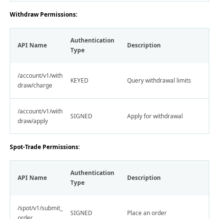
Withdraw Permissions:
Authentication
API Name
Description
Type
/account/v1/with
KEYED
Query withdrawal limits
draw/charge
/account/v1/with
SIGNED
Apply for withdrawal
draw/apply
Spot-Trade Permissions:
Authentication
API Name
Description
Type
/spot/v1/submit_
SIGNED
Place an order
order