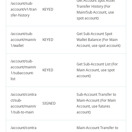
Get Account Spot Asset
/account/sub-
Transfer History (For
account/v1/tran
KEYED
Main/Sub Account, use
sfer-history
spot account)
/account/sub-
Get Sub-Account Spot
account/main/v
KEYED
Wallet Balance (For Main
1/wallet
Account, use spot account)
/account/sub-
Get Sub-Account List (For
account/main/v
KEYED
Main Account, use spot
1/subaccount-
account)
list
/account/contra
Sub-Account Transfer to
ct/sub-
Main-Account (For Main
SIGNED
account/main/v
Account, use futures
1/sub-to-main
account)
/account/contra
Main-Account Transfer to