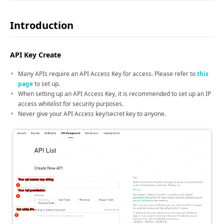
Introduction
API Key Create
Many APIs require an API Access Key for access. Please refer to
this
page
to set up.
When setting up an API Access Key, it is recommended to set up an IP
access whitelist for security purposes.
Never give your API Access key/secret key to anyone.