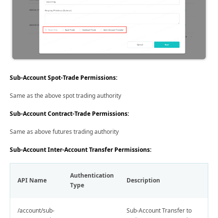
Sub-Account Spot-Trade Permissions:
Same as the above spot trading authority
Sub-Account Contract-Trade Permissions:
Same as above futures trading authority
Sub-Account Inter-Account Transfer Permissions:
Authentication
API Name
Description
Type
/account/sub-
Sub-Account Transfer to