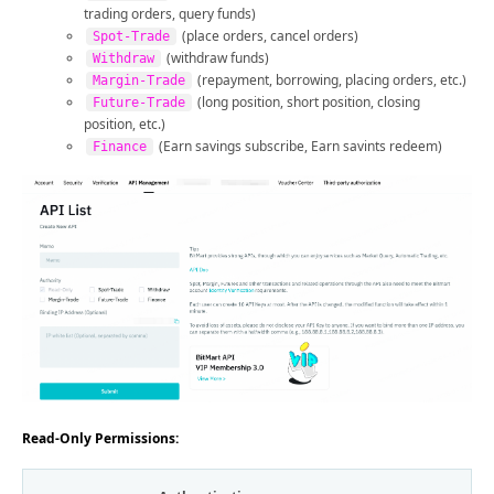
trading orders, query funds)
(place orders, cancel orders)
Spot-Trade
(withdraw funds)
Withdraw
(repayment, borrowing, placing orders, etc.)
Margin-Trade
(long position, short position, closing
Future-Trade
position, etc.)
(Earn savings subscribe, Earn savints redeem)
Finance
Read-Only Permissions: