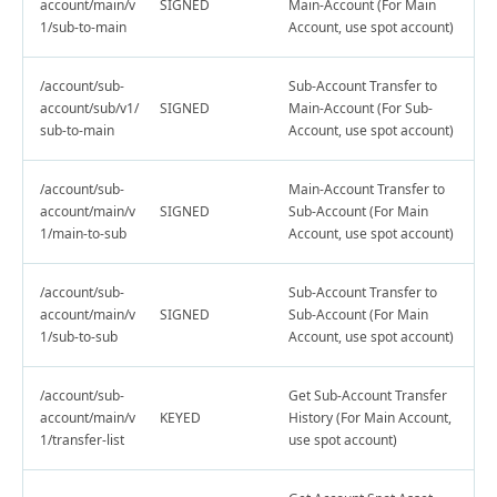
account/main/v
SIGNED
Main-Account (For Main
1/sub-to-main
Account, use spot account)
/account/sub-
Sub-Account Transfer to
account/sub/v1/
SIGNED
Main-Account (For Sub-
sub-to-main
Account, use spot account)
/account/sub-
Main-Account Transfer to
account/main/v
SIGNED
Sub-Account (For Main
1/main-to-sub
Account, use spot account)
/account/sub-
Sub-Account Transfer to
account/main/v
SIGNED
Sub-Account (For Main
1/sub-to-sub
Account, use spot account)
/account/sub-
Get Sub-Account Transfer
account/main/v
KEYED
History (For Main Account,
1/transfer-list
use spot account)