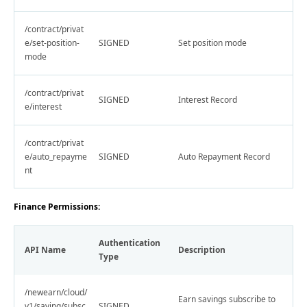
/contract/privat
e/set-position-
SIGNED
Set position mode
mode
/contract/privat
SIGNED
Interest Record
e/interest
/contract/privat
e/auto_repayme
SIGNED
Auto Repayment Record
nt
Finance Permissions:
Authentication
API Name
Description
Type
/newearn/cloud/
Earn savings subscribe to
v1/saving/subsc
SIGNED