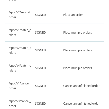
/spot/v2/submit_
SIGNED
Place an order
order
/spot/v1/batch_o
SIGNED
Place multiple orders
rders
/spot/v2/batch_o
SIGNED
Place multiple orders
rders
/spot/v4/batch_o
SIGNED
Place multiple orders
rders
/spot/v1/cancel_
SIGNED
Cancel an unfinished order
order
/spot/v3/cancel_
SIGNED
Cancel an unfinished order
order