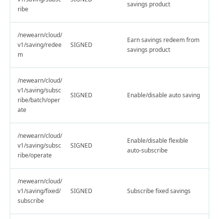
savings product
ribe
/newearn/cloud/
Earn savings redeem from
v1/saving/redee
SIGNED
savings product
m
/newearn/cloud/
v1/saving/subsc
SIGNED
Enable/disable auto saving
ribe/batch/oper
ate
/newearn/cloud/
Enable/disable flexible
v1/saving/subsc
SIGNED
auto-subscribe
ribe/operate
/newearn/cloud/
v1/saving/fixed/
SIGNED
Subscribe fixed savings
subscribe