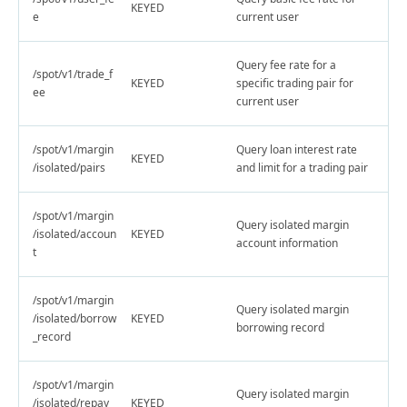
KEYED
e
current user
Query fee rate for a
/spot/v1/trade_f
KEYED
specific trading pair for
ee
current user
/spot/v1/margin
Query loan interest rate
KEYED
/isolated/pairs
and limit for a trading pair
/spot/v1/margin
Query isolated margin
/isolated/accoun
KEYED
account information
t
/spot/v1/margin
Query isolated margin
/isolated/borrow
KEYED
borrowing record
_record
/spot/v1/margin
Query isolated margin
/isolated/repay_
KEYED