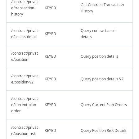
/contract/privat
Get Contract Transaction
e/transaction-
KEYED
History
history
/contract/privat
Query contract asset
KEYED
e/assets-detail
details
/contract/privat
KEYED
Query position details
e/position
/contract/privat
KEYED
Query position details V2
e/position-v2
/contract/privat
e/current-plan-
KEYED
Query Current Plan Orders
order
/contract/privat
KEYED
Query Position Risk Details
e/position-risk