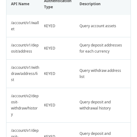
Authentication
API Name
Description
Type
/account/v1/wall
KEYED
Query account assets
et
/account/v1/dep
Query deposit addresses
KEYED
osit/address
for each currency
/account/v1/with
Query withdraw address
draw/address/li
KEYED
list
st
/account/v2/dep
osit-
Query deposit and
KEYED
withdraw/histor
withdrawal history
y
/account/v1/dep
Query deposit and
osit-
KEYED