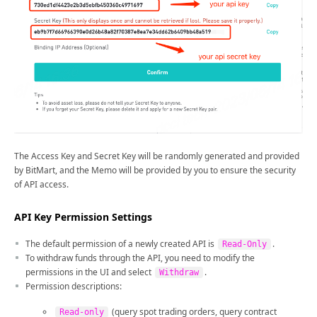
The Access Key and Secret Key will be randomly generated and provided
by BitMart, and the Memo will be provided by you to ensure the security
of API access.
API Key Permission Settings
The default permission of a newly created API is
.
Read-Only
To withdraw funds through the API, you need to modify the
permissions in the UI and select
.
Withdraw
Permission descriptions:
(query spot trading orders, query contract
Read-only