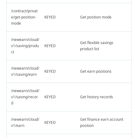
/contract/privat
e/get-position-
KEYED
Get position mode
mode
/newearn/cloud/
Get flexible savings
v1/saving/produ
KEYED
product list
ct
/newearn/cloud/
KEYED
Get earn positions
v1/saving/earn
/newearn/cloud/
v1/saving/recor
KEYED
Get history records
d
/newearn/cloud/
Get finance earn account
KEYED
v1/earn
position