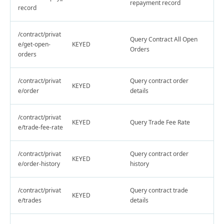
repayment record
record
/contract/privat
Query Contract All Open
e/get-open-
KEYED
Orders
orders
/contract/privat
Query contract order
KEYED
e/order
details
/contract/privat
KEYED
Query Trade Fee Rate
e/trade-fee-rate
/contract/privat
Query contract order
KEYED
e/order-history
history
/contract/privat
Query contract trade
KEYED
e/trades
details