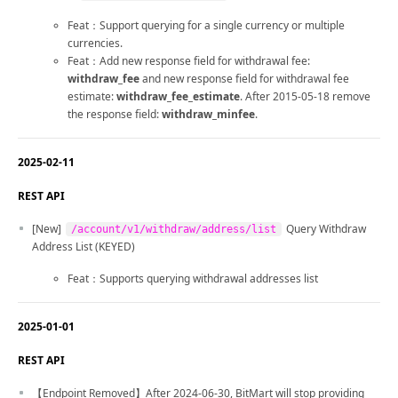
Feat：Support querying for a single currency or multiple
currencies.
Feat：Add new response field for withdrawal fee:
withdraw_fee
and new response field for withdrawal fee
estimate:
withdraw_fee_estimate
. After 2015-05-18 remove
the response field:
withdraw_minfee
.
2025-02-11
REST API
[New]
Query Withdraw
/account/v1/withdraw/address/list
Address List (KEYED)
Feat：Supports querying withdrawal addresses list
2025-01-01
REST API
【Endpoint Removed】After 2024-06-30, BitMart will stop providing