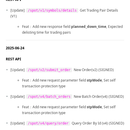
[Update]
Get Trading Pair Details
/spot/v1/symbols/details
(V1)
Feat：Add new response field
planned_down_time
, Expected
delisting time for trading pairs
2025-06-24
REST API
[Update]
New Order(v2) (SIGNED)
/spot/v2/submit_order
Feat：Add new request parameter field
stpMode
, Set self
transaction protection type
[Update]
New Batch Order(v4) (SIGNED)
/spot/v4/batch_orders
Feat：Add new request parameter field
stpMode
, Set self
transaction protection type
[Update]
Query Order By Id (v4) (SIGNED)
/spot/v4/query/order