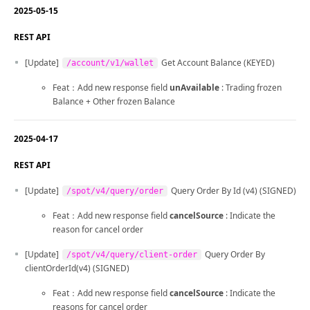
2025-05-15
REST API
[Update]
Get Account Balance (KEYED)
/account/v1/wallet
Feat：Add new response field
unAvailable
: Trading frozen
Balance + Other frozen Balance
2025-04-17
REST API
[Update]
Query Order By Id (v4) (SIGNED)
/spot/v4/query/order
Feat：Add new response field
cancelSource
: Indicate the
reason for cancel order
[Update]
Query Order By
/spot/v4/query/client-order
clientOrderId(v4) (SIGNED)
Feat：Add new response field
cancelSource
: Indicate the
reasons for cancel order