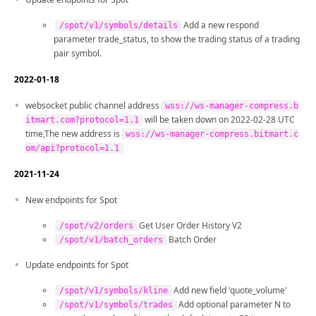
Add a new respond
/spot/v1/symbols/details
parameter trade_status, to show the trading status of a trading
pair symbol.
2022-01-18
websocket public channel address
wss://ws-manager-compress.b
will be taken down on 2022-02-28 UTC
itmart.com?protocol=1.1
time,The new address is
wss://ws-manager-compress.bitmart.c
om/api?protocol=1.1
2021-11-24
New endpoints for Spot
Get User Order History V2
/spot/v2/orders
Batch Order
/spot/v1/batch_orders
Update endpoints for Spot
Add new field 'quote_volume'
/spot/v1/symbols/kline
Add optional parameter N to
/spot/v1/symbols/trades