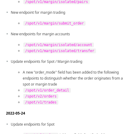
/spot/v1/margin/isolated/pairs
New endpoint for margin trading
/spot/v1/margin/submit_order
New endpoints for margin accounts
/spot/v1/margin/isolated/account
/spot/v1/margin/isolated/transfer
Update endpoints for Spot / Margin trading
A new "order_mode" field has been added to the following
endpoints to distinguish whether the order originates from a
spot or margin trade
/spot/v1/order_detail
/spot/v2/orders
/spot/v1/trades
2022-05-24
Update endpoints for Spot