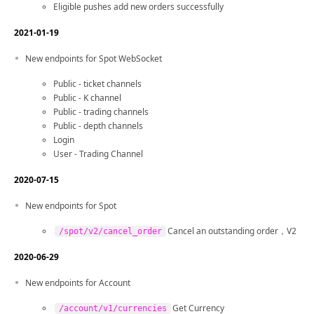
Eligible pushes add new orders successfully
2021-01-19
New endpoints for Spot WebSocket
Public - ticket channels
Public - K channel
Public - trading channels
Public - depth channels
Login
User - Trading Channel
2020-07-15
New endpoints for Spot
Cancel an outstanding order，V2
/spot/v2/cancel_order
2020-06-29
New endpoints for Account
Get Currency
/account/v1/currencies