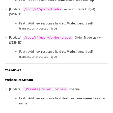
Feat: Response field
cancelSource
add new value
stp
[Update]
Account Trade List(v4)
/spot/v4/query/trades
(SIGNED)
Feat：Add new response field
stpMode
, Identify self
transaction protection type
[Update]
Order Trade List(v4)
/spot/v4/query/order-trades
(SIGNED)
Feat：Add new response field
stpMode
, Identify self
transaction protection type
2025-05-29
Websocket Stream
[Update]
channel
[Private] Order Progress
Feat：Add new response field
deal_fee_coin_name
:Fee coin
name