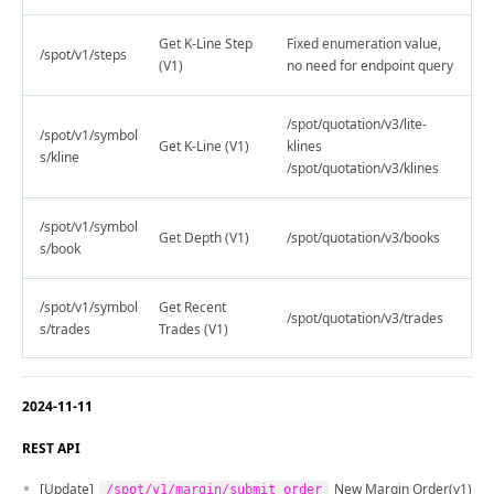
Get K-Line Step
Fixed enumeration value,
/spot/v1/steps
(V1)
no need for endpoint query
/spot/quotation/v3/lite-
/spot/v1/symbol
Get K-Line (V1)
klines
s/kline
/spot/quotation/v3/klines
/spot/v1/symbol
Get Depth (V1)
/spot/quotation/v3/books
s/book
/spot/v1/symbol
Get Recent
/spot/quotation/v3/trades
s/trades
Trades (V1)
2024-11-11
REST API
[Update]
New Margin Order(v1)
/spot/v1/margin/submit_order