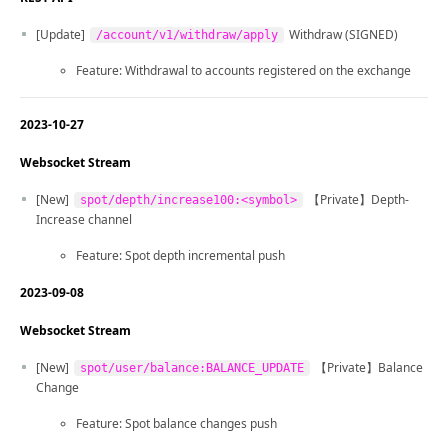
[Update]
Withdraw (SIGNED)
/account/v1/withdraw/apply
Feature: Withdrawal to accounts registered on the exchange
2023-10-27
Websocket Stream
[New]
【Private】Depth-
spot/depth/increase100:<symbol>
Increase channel
Feature: Spot depth incremental push
2023-09-08
Websocket Stream
[New]
【Private】Balance
spot/user/balance:BALANCE_UPDATE
Change
Feature: Spot balance changes push