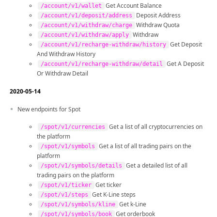
Get Account Balance
/account/v1/wallet
Deposit Address
/account/v1/deposit/address
Withdraw Quota
/account/v1/withdraw/charge
Withdraw
/account/v1/withdraw/apply
Get Deposit
/account/v1/recharge-withdraw/history
And Withdraw History
Get A Deposit
/account/v1/recharge-withdraw/detail
Or Withdraw Detail
2020-05-14
New endpoints for Spot
Get a list of all cryptocurrencies on
/spot/v1/currencies
the platform
Get a list of all trading pairs on the
/spot/v1/symbols
platform
Get a detailed list of all
/spot/v1/symbols/details
trading pairs on the platform
Get ticker
/spot/v1/ticker
Get K-Line steps
/spot/v1/steps
Get k-Line
/spot/v1/symbols/kline
Get orderbook
/spot/v1/symbols/book