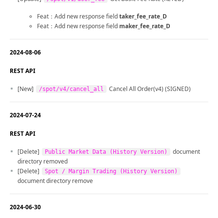
Feat：Add new response field
taker_fee_rate_D
Feat：Add new response field
maker_fee_rate_D
2024-08-06
REST API
[New]
Cancel All Order(v4) (SIGNED)
/spot/v4/cancel_all
2024-07-24
REST API
[Delete]
document
Public Market Data (History Version)
directory removed
[Delete]
Spot / Margin Trading (History Version)
document directory remove
2024-06-30