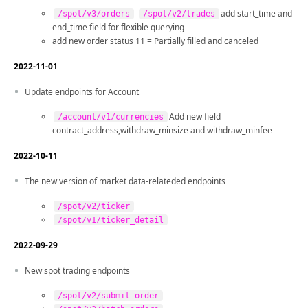
add start_time and
/spot/v3/orders
/spot/v2/trades
end_time field for flexible querying
add new order status 11 = Partially filled and canceled
2022-11-01
Update endpoints for Account
Add new field
/account/v1/currencies
contract_address,withdraw_minsize and withdraw_minfee
2022-10-11
The new version of market data-relateded endpoints
/spot/v2/ticker
/spot/v1/ticker_detail
2022-09-29
New spot trading endpoints
/spot/v2/submit_order