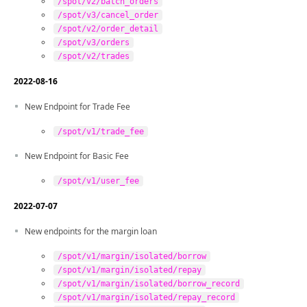
/spot/v2/batch_orders
/spot/v3/cancel_order
/spot/v2/order_detail
/spot/v3/orders
/spot/v2/trades
2022-08-16
New Endpoint for Trade Fee
/spot/v1/trade_fee
New Endpoint for Basic Fee
/spot/v1/user_fee
2022-07-07
New endpoints for the margin loan
/spot/v1/margin/isolated/borrow
/spot/v1/margin/isolated/repay
/spot/v1/margin/isolated/borrow_record
/spot/v1/margin/isolated/repay_record