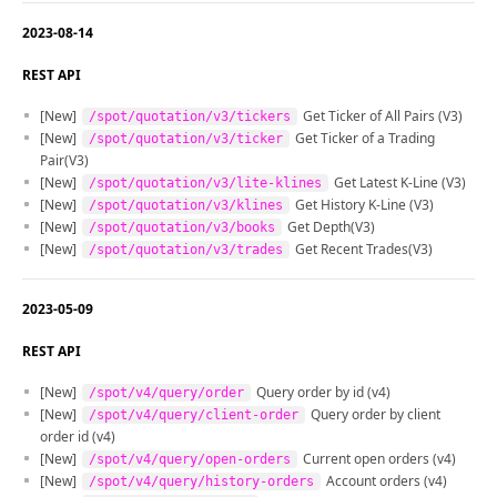
2023-08-14
REST API
[New]
Get Ticker of All Pairs (V3)
/spot/quotation/v3/tickers
[New]
Get Ticker of a Trading
/spot/quotation/v3/ticker
Pair(V3)
[New]
Get Latest K-Line (V3)
/spot/quotation/v3/lite-klines
[New]
Get History K-Line (V3)
/spot/quotation/v3/klines
[New]
Get Depth(V3)
/spot/quotation/v3/books
[New]
Get Recent Trades(V3)
/spot/quotation/v3/trades
2023-05-09
REST API
[New]
Query order by id (v4)
/spot/v4/query/order
[New]
Query order by client
/spot/v4/query/client-order
order id (v4)
[New]
Current open orders (v4)
/spot/v4/query/open-orders
[New]
Account orders (v4)
/spot/v4/query/history-orders