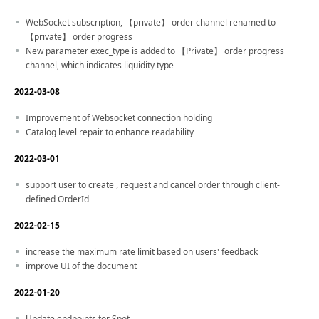
WebSocket subscription, 【private】 order channel renamed to
【private】 order progress
New parameter exec_type is added to 【Private】 order progress
channel, which indicates liquidity type
2022-03-08
Improvement of Websocket connection holding
Catalog level repair to enhance readability
2022-03-01
support user to create , request and cancel order through client-
defined OrderId
2022-02-15
increase the maximum rate limit based on users' feedback
improve UI of the document
2022-01-20
Update endpoints for Spot