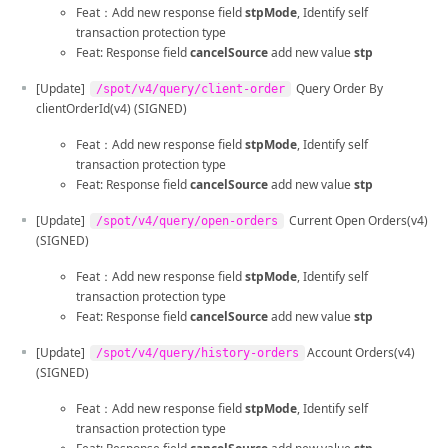
Feat：Add new response field
stpMode
, Identify self
transaction protection type
Feat: Response field
cancelSource
add new value
stp
[Update]
Query Order By
/spot/v4/query/client-order
clientOrderId(v4) (SIGNED)
Feat：Add new response field
stpMode
, Identify self
transaction protection type
Feat: Response field
cancelSource
add new value
stp
[Update]
Current Open Orders(v4)
/spot/v4/query/open-orders
(SIGNED)
Feat：Add new response field
stpMode
, Identify self
transaction protection type
Feat: Response field
cancelSource
add new value
stp
[Update]
Account Orders(v4)
/spot/v4/query/history-orders
(SIGNED)
Feat：Add new response field
stpMode
, Identify self
transaction protection type