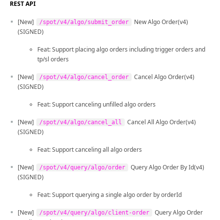
REST API
[New]
New Algo Order(v4)
/spot/v4/algo/submit_order
(SIGNED)
Feat: Support placing algo orders including trigger orders and
tp/sl orders
[New]
Cancel Algo Order(v4)
/spot/v4/algo/cancel_order
(SIGNED)
Feat: Support canceling unfilled algo orders
[New]
Cancel All Algo Order(v4)
/spot/v4/algo/cancel_all
(SIGNED)
Feat: Support canceling all algo orders
[New]
Query Algo Order By Id(v4)
/spot/v4/query/algo/order
(SIGNED)
Feat: Support querying a single algo order by orderId
[New]
Query Algo Order
/spot/v4/query/algo/client-order