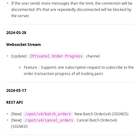
If the user sends more messages than the limit, the connection will be
disconnected. IPs that are repeatedly disconnected will be blocked by
the server.
2024-05-28
Websocket Stream
[Update]
channel
[Private] Order Progress
Feature：Supports one subscription request to subscribe to the
order transaction progress of all trading pairs
2024-05-17
REST API
[New]
New Batch Order(v4) (SIGNED)
/spot/v4/batch_orders
[New]
Cancel Batch Order(v4)
/spot/v4/cancel_orders
(SIGNED)