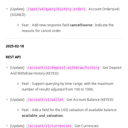
[Update]
Account Orders(v4)
/spot/v4/query/history-orders
(SIGNED)
Feat：Add new response field
cancelSource
: Indicate the
reasons for cancel order
2025-02-18
REST API
[Update]
Get Deposit
/account/v2/deposit-withdraw/history
And Withdraw History (KEYED)
Feat：Support querying by time range, with the maximum
number of results adjusted from 100 to 1000.
[Update]
Get Account Balance (KEYED)
/account/v1/wallet
Feat：Add a field for the USD valuation of available balance:
available_usd_valuation
.
[Update]
Get Currencies
/account/v1/currencies