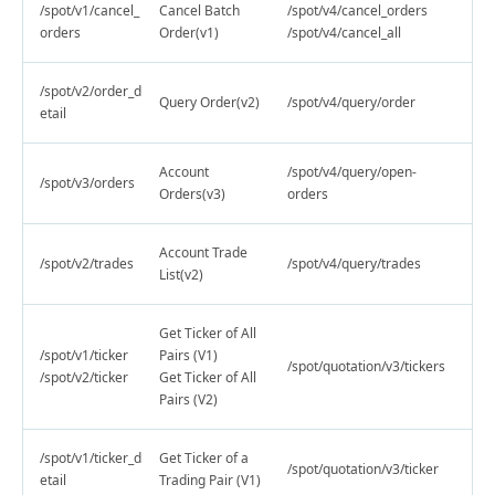
/spot/v1/cancel_
Cancel Batch
/spot/v4/cancel_orders
orders
Order(v1)
/spot/v4/cancel_all
/spot/v2/order_d
Query Order(v2)
/spot/v4/query/order
etail
Account
/spot/v4/query/open-
/spot/v3/orders
Orders(v3)
orders
Account Trade
/spot/v2/trades
/spot/v4/query/trades
List(v2)
Get Ticker of All
/spot/v1/ticker
Pairs (V1)
/spot/quotation/v3/tickers
/spot/v2/ticker
Get Ticker of All
Pairs (V2)
/spot/v1/ticker_d
Get Ticker of a
/spot/quotation/v3/ticker
etail
Trading Pair (V1)