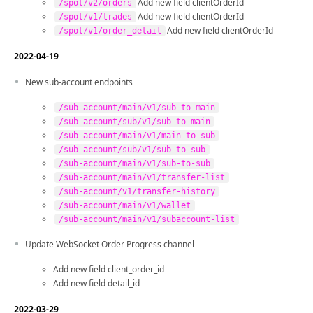
Add new field clientOrderId
/spot/v2/orders
Add new field clientOrderId
/spot/v1/trades
Add new field clientOrderId
/spot/v1/order_detail
2022-04-19
New sub-account endpoints
/sub-account/main/v1/sub-to-main
/sub-account/sub/v1/sub-to-main
/sub-account/main/v1/main-to-sub
/sub-account/sub/v1/sub-to-sub
/sub-account/main/v1/sub-to-sub
/sub-account/main/v1/transfer-list
/sub-account/v1/transfer-history
/sub-account/main/v1/wallet
/sub-account/main/v1/subaccount-list
Update WebSocket Order Progress channel
Add new field client_order_id
Add new field detail_id
2022-03-29