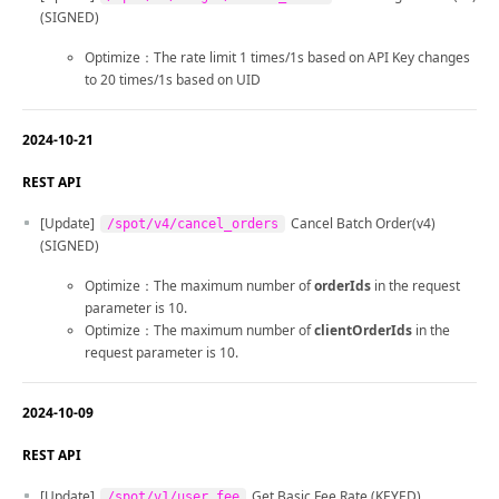
(SIGNED)
Optimize：The rate limit 1 times/1s based on API Key changes
to 20 times/1s based on UID
2024-10-21
REST API
[Update]
Cancel Batch Order(v4)
/spot/v4/cancel_orders
(SIGNED)
Optimize：The maximum number of
orderIds
in the request
parameter is 10.
Optimize：The maximum number of
clientOrderIds
in the
request parameter is 10.
2024-10-09
REST API
[Update]
Get Basic Fee Rate (KEYED)
/spot/v1/user_fee