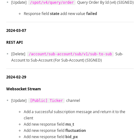
[Update]
Query Order By Id (v4) (SIGNED)
/spot/v4/query/order
Response field
state
add new value
failed
2024-03-07
REST API
[Delete]
Sub-
/account/sub-account/sub/v1/sub-to-sub
Account to Sub-Account (For Sub-Account) (SIGNED)
2024-02-29
Websocket Stream
[Update]
channel
[Public] Ticker
Add a successful subscription message and return it to the
client
Add new response field
ms_t
Add new response field
fluctuation
Add new response field
bid_px