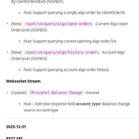
By clientOrderId(v4) (SIGNED)
Feat: Support querying a single algo order by clientOrderId
[New]
Current Algo Open
/spot/v4/query/algo/open-orders
Orders(v4) (SIGNED)
Feat: Support querying current opening algo order list
[New]
Account Algo
/spot/v4/query/algo/history-orders
Orders(v4) (SIGNED)
Feat: Support querying account algo order history
Websocket Stream
[Update]
channel
[Private] Balance Change
Feat：Add new response field
account_type
:Balance change
source account type
2025-12-31
REST API