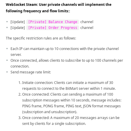
WebSocket Steam: User private channels will implement the
following frequency and flow limits::
[Update]
channel
[Private] Balance Change
[Update]
channel
[Private] Order Progress
The specific restriction rules are as follows:
Each IP can maintain up to 10 connections with the private channel
server.
Once connected, allows clients to subscribe to up to 100 channels per
connection.
Send message rate limit:
Initiate connection: Clients can initiate a maximum of 30
requests to connect to the BitMart server within 1 minute.
Once connected: Clients can sending a maximum of 100
subscription messages within 10 seconds, message includes:
PING frame, PONG frame, PING text, JSON format messages
(subscription and unsubscription).
Once connected: A maximum of 20 messages arrays can be
sent by clients for a single subscription.