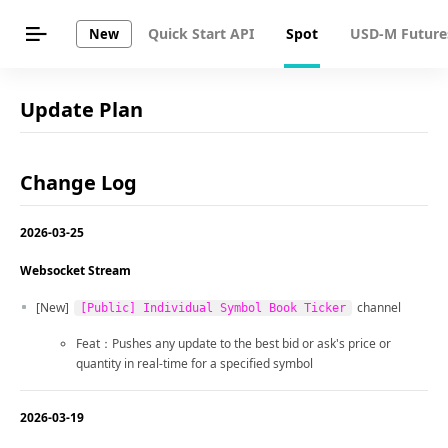
Quick Start API
Spot
USD-M Future
New
Update Plan
Change Log
2026-03-25
Websocket Stream
[New]
channel
[Public] Individual Symbol Book Ticker
Feat：Pushes any update to the best bid or ask's price or
quantity in real-time for a specified symbol
2026-03-19