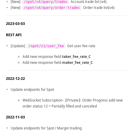
[New]
Account trade list (v4)
/spot/v4/query/trades
[New]
Order trade list(v4)
/spot/v4/query/order-trades
2023-03-03
REST API
[Update]
Get user fee rate
/spot/v1/user_fee
Add new response field
taker_fee_rate_C
Add new response field
maker_fee_rate_C
2022-12-22
Update endpoints for Spot
WebSocket Subscription-【Private】Order Progress add new
order status 12 = Partially filled and canceled
2022-11-03
Update endpoints for Spot / Margin trading