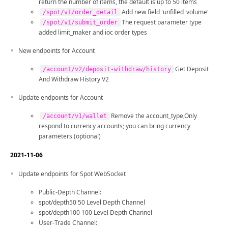
return the number of items, the default is up to 50 items
Add new field 'unfilled_volume'
/spot/v1/order_detail
The request parameter type
/spot/v1/submit_order
added limit_maker and ioc order types
New endpoints for Account
Get Deposit
/account/v2/deposit-withdraw/history
And Withdraw History V2
Update endpoints for Account
Remove the account_type,Only
/account/v1/wallet
respond to currency accounts; you can bring currency
parameters (optional)
2021-11-06
Update endpoints for Spot WebSocket
Public-Depth Channel:
spot/depth50 50 Level Depth Channel
spot/depth100 100 Level Depth Channel
User-Trade Channel: