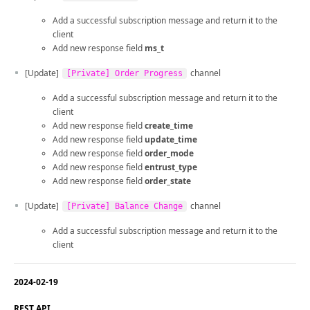
Add a successful subscription message and return it to the
client
Add new response field
ms_t
[Update]
channel
[Private] Order Progress
Add a successful subscription message and return it to the
client
Add new response field
create_time
Add new response field
update_time
Add new response field
order_mode
Add new response field
entrust_type
Add new response field
order_state
[Update]
channel
[Private] Balance Change
Add a successful subscription message and return it to the
client
2024-02-19
REST API