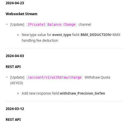
2024-04-23
Websocket Stream
[Update]
channel
[Private] Balance Change
New type value for
event_type
field:
BMX_DEDUCTION
=BMX
handling fee deduction
2024-04-03
REST API
[Update]
Withdraw Quota
/account/v1/withdraw/charge
(KEYED)
Add new response field
withdraw_Precision_GeTen
2024-03-12
REST API