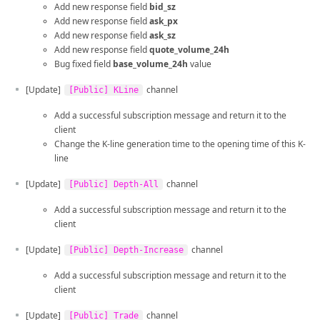
Add new response field
bid_sz
Add new response field
ask_px
Add new response field
ask_sz
Add new response field
quote_volume_24h
Bug fixed field
base_volume_24h
value
[Update]
channel
[Public] KLine
Add a successful subscription message and return it to the
client
Change the K-line generation time to the opening time of this K-
line
[Update]
channel
[Public] Depth-All
Add a successful subscription message and return it to the
client
[Update]
channel
[Public] Depth-Increase
Add a successful subscription message and return it to the
client
[Update]
channel
[Public] Trade