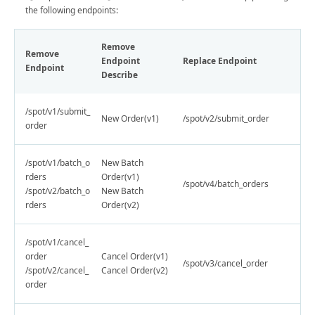
the following endpoints:
Remove
Remove
Endpoint
Replace Endpoint
Endpoint
Describe
/spot/v1/submit_
New Order(v1)
/spot/v2/submit_order
order
/spot/v1/batch_o
New Batch
rders
Order(v1)
/spot/v4/batch_orders
/spot/v2/batch_o
New Batch
rders
Order(v2)
/spot/v1/cancel_
order
Cancel Order(v1)
/spot/v3/cancel_order
/spot/v2/cancel_
Cancel Order(v2)
order