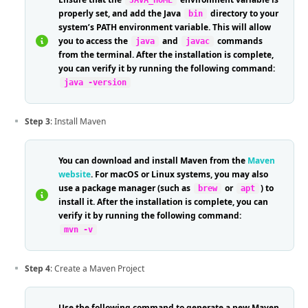
JAVA_HOME
properly set, and add the Java
directory to your
bin
system’s PATH environment variable. This will allow
you to access the
and
commands
java
javac
from the terminal. After the installation is complete,
you can verify it by running the following command:
java -version
Step 3
: Install Maven
You can download and install Maven from the
Maven
website
. For macOS or Linux systems, you may also
use a package manager (such as
or
) to
brew
apt
install it. After the installation is complete, you can
verify it by running the following command:
mvn -v
Step 4
: Create a Maven Project
Use the following command to generate a new Maven