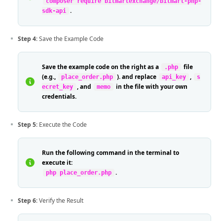
composer require bitmartexchange/bitmart-php-
.
sdk-api
Step 4
: Save the Example Code
Save the example code on the right as a
file
.php
(e.g.,
). and replace
,
place_order.php
api_key
s
, and
in the file with your own
ecret_key
memo
credentials.
Step 5
: Execute the Code
Run the following command in the terminal to
execute it:
.
php place_order.php
Step 6
: Verify the Result