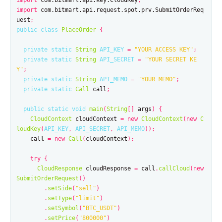
import
com.bitmart.api.key.CloudKey
;
import
com.bitmart.api.request.spot.prv.SubmitOrderReq
uest
;
public
class
PlaceOrder
{
private
static
String
API_KEY
=
"YOUR ACCESS KEY"
;
private
static
String
API_SECRET
=
"YOUR SECRET KE
Y"
;
private
static
String
API_MEMO
=
"YOUR MEMO"
;
private
static
Call
call
;
public
static
void
main
(
String
[]
args
)
{
CloudContext
cloudContext
=
new
CloudContext
(
new
C
loudKey
(
API_KEY
,
API_SECRET
,
API_MEMO
));
call
=
new
Call
(
cloudContext
);
try
{
CloudResponse
cloudResponse
=
call
.
callCloud
(
new
SubmitOrderRequest
()
.
setSide
(
"sell"
)
.
setType
(
"limit"
)
.
setSymbol
(
"BTC_USDT"
)
.
setPrice
(
"800000"
)