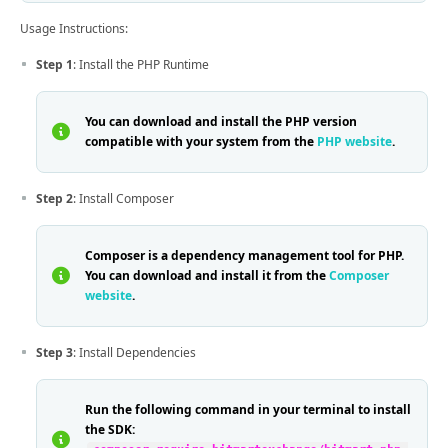
Usage Instructions:
Step 1
: Install the PHP Runtime
You can download and install the PHP version
compatible with your system from the
PHP website
.
Step 2
: Install Composer
Composer is a dependency management tool for PHP.
You can download and install it from the
Composer
website
.
Step 3
: Install Dependencies
Run the following command in your terminal to install
the SDK: