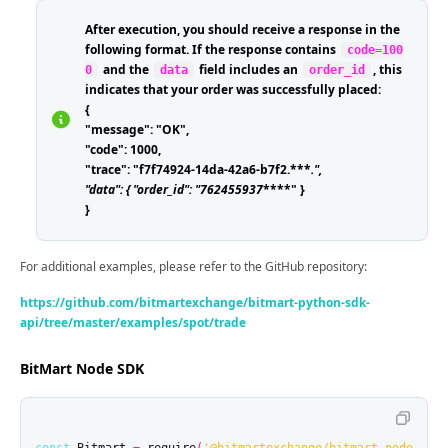
After execution, you should receive a response in the
following format. If the response contains
code=100
and the
field includes an
, this
0
data
order_id
indicates that your order was successfully placed:
{
"message": "OK",
"code": 1000,
"trace": "f7f74924-14da-42a6-b7f2.***
.
",
"data": { "order_id": "762455937
****" }
}
For additional examples, please refer to the GitHub repository:
https://github.com/bitmartexchange/bitmart-python-sdk-
api/tree/master/examples/spot/trade
BitMart Node SDK