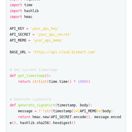
import
time
import
hashlib
import
hmac
API_KEY
=
'your_api_key'
API_SECRET
=
'your_api_secret'
API_MEMO
=
'your_api_memo'
BASE_URL
=
'https://api-cloud.bitmart.com'
def
get_timestamp
():
return
str
(
int
(
time
.
time
()
*
1000
))
def
generate_signature
(
timestamp
,
body
):
message
=
f
'
{
str
(
timestamp
)
}
#
{
API_MEMO
}
#
{
body
}
'
return
hmac
.
new
(
API_SECRET
.
encode
(),
message
.
encod
e
(),
hashlib
.
sha256
).
hexdigest
()