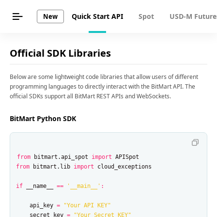
Quick Start API
Spot
USD-M Future
New
Official SDK Libraries
Below are some lightweight code libraries that allow users of different
programming languages to directly interact with the BitMart API. The
official SDKs support all BitMart REST APIs and WebSockets.
BitMart Python SDK
from
bitmart.api_spot
import
APISpot
from
bitmart.lib
import
cloud_exceptions
if
__name__
==
'__main__'
:
api_key
=
"Your API KEY"
secret_key
=
"Your Secret KEY"