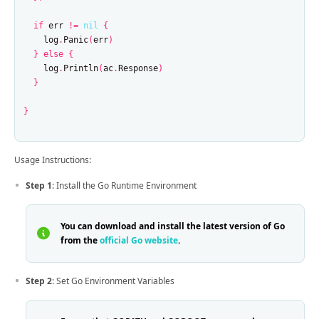
if
err
!=
nil
{
log
.
Panic
(
err
)
}
else
{
log
.
Println
(
ac
.
Response
)
}
}
Usage Instructions:
Step 1
: Install the Go Runtime Environment
You can download and install the latest version of Go
from the
official Go website
.
Step 2
: Set Go Environment Variables