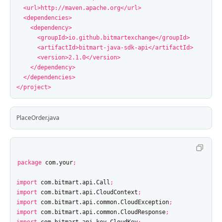
<url>
http://maven.apache.org
</url>
<dependencies>
<dependency>
<groupId>
io.github.bitmartexchange
</groupId>
<artifactId>
bitmart-java-sdk-api
</artifactId>
<version>
2.1.0
</version>
</dependency>
</dependencies>
</project>
PlaceOrder.java
package
com.your
;
import
com.bitmart.api.Call
;
import
com.bitmart.api.CloudContext
;
import
com.bitmart.api.common.CloudException
;
import
com.bitmart.api.common.CloudResponse
;