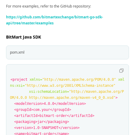
For more examples, refer to the GitHub repository:
https://github.com/bitmartexchange/bitmart-go-sdk-
api/tree/master/examples
BitMart Java SDK
pom.xml
<project
xmlns=
"http://maven.apache.org/POM/4.0.0"
xml
ns:xsi=
"http://www.w3.org/2001/XMLSchema-instance"
xsi:schemaLocation=
"http://maven.apache.org/P
OM/4.0.0 http://maven.apache.org/maven-v4_0_0.xsd"
>
<modelVersion>
4.0.0
</modelVersion>
<groupId>
com.your
</groupId>
<artifactId>
bitmart-order
</artifactId>
<packaging>
jar
</packaging>
<version>
1.0-SNAPSHOT
</version>
<name>
bitmart-order
</name>