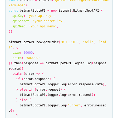
const
Bitmart
=
require
(
'
@bitmartexchange/bitmart-node
-sdk-api
'
)
const
bitmartSpotAPI
=
new
Bitmart
.
BitmartSpotAPI
({
apiKey
:
'
your api key
'
,
apiSecret
:
'
your secret key
'
,
apiMemo
:
'
your api memo
'
,
})
bitmartSpotAPI
.
newSpotOrder
(
'
BTC_USDT
'
,
'
sell
'
,
'
limi
t
'
,
{
size
:
10000
,
price
:
"
500000
"
}).
then
(
response
=>
bitmartSpotAPI
.
logger
.
log
(
respons
e
.
data
))
.
catch
(
error
=>
{
if
(
error
.
response
)
{
bitmartSpotAPI
.
logger
.
log
(
error
.
response
.
data
);
}
else
if
(
error
.
request
)
{
bitmartSpotAPI
.
logger
.
log
(
error
.
request
);
}
else
{
bitmartSpotAPI
.
logger
.
log
(
'
Error
'
,
error
.
messag
e
);
}