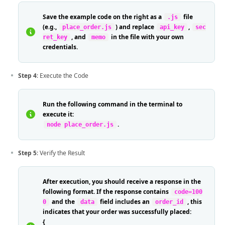
Save the example code on the right as a
file
.js
(e.g.,
) and replace
,
place_order.js
api_key
sec
, and
in the file with your own
ret_key
memo
credentials.
Step 4
: Execute the Code
Run the following command in the terminal to
execute it:
.
node place_order.js
Step 5
: Verify the Result
After execution, you should receive a response in the
following format. If the response contains
code=100
and the
field includes an
, this
0
data
order_id
indicates that your order was successfully placed:
{