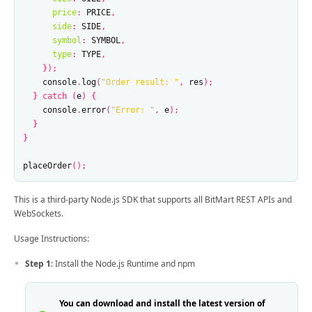
price
:
PRICE
,
side
:
SIDE
,
symbol
:
SYMBOL
,
type
:
TYPE
,
});
console
.
log
(
"
Order result: 
"
,
res
);
}
catch
(
e
)
{
console
.
error
(
"
Error: 
"
,
e
);
}
}
placeOrder
();
This is a third-party Node.js SDK that supports all BitMart REST APIs and
WebSockets.
Usage Instructions:
Step 1
: Install the Node.js Runtime and npm
You can download and install the latest version of