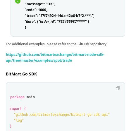
"message": "OK",
"code": 1000,
"trace": "f7f74924-14da-42a6-b7f2.***
.
",
"data": { "order_id": "762455937
****" }
}
For additional examples, please refer to the GitHub repository:
https://github.com/bitmartexchange/bitmart-node-sdk-
api/tree/master/examples/spot/trade
BitMart Go SDK
package
main
import
(
"github.com/bitmartexchange/bitmart-go-sdk-api"
"log"
)