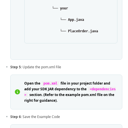
            └── your
                └── App.java
                └── PlaceOrder.java
Step 5
: Update the pom.xml File
Open the
file in your project folder and
pom.xml
add your SDK JAR dependency to the
<dependencies
section. (Refer to the example pom.xml file on the
>
right for guidance).
Step 6
: Save the Example Code