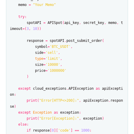
memo
=
"Your Memo"
try
:
spotAPI
=
APISpot
(
api_key
,
secret_key
,
memo
,
t
imeout
=
(
3
,
10
))
response
=
spotAPI
.
post_submit_order
(
symbol
=
'BTC_USDT'
,
side
=
'sell'
,
type
=
'limit'
,
size
=
'10000'
,
price
=
'1000000'
)
except
cloud_exceptions
.
APIException
as
apiExcepti
on
:
print
(
"Error[HTTP<>200]:"
,
apiException
.
respon
se
)
except
Exception
as
exception
:
print
(
"Error[Exception]:"
,
exception
)
else
:
if
response
[
0
][
'code'
]
==
1000
: