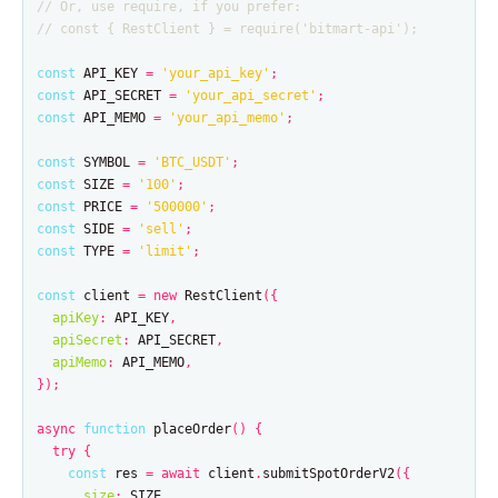
// Or, use require, if you prefer:
// const { RestClient } = require('bitmart-api');
const
API_KEY
=
'
your_api_key
'
;
const
API_SECRET
=
'
your_api_secret
'
;
const
API_MEMO
=
'
your_api_memo
'
;
const
SYMBOL
=
'
BTC_USDT
'
;
const
SIZE
=
'
100
'
;
const
PRICE
=
'
500000
'
;
const
SIDE
=
'
sell
'
;
const
TYPE
=
'
limit
'
;
const
client
=
new
RestClient
({
apiKey
:
API_KEY
,
apiSecret
:
API_SECRET
,
apiMemo
:
API_MEMO
,
});
async
function
placeOrder
()
{
try
{
const
res
=
await
client
.
submitSpotOrderV2
({
size
:
SIZE
,