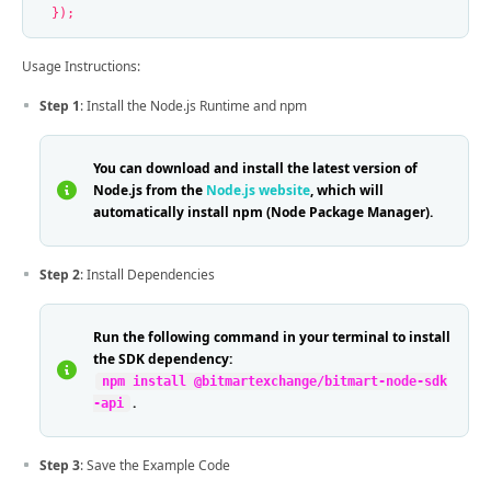
});
Usage Instructions:
Step 1
: Install the Node.js Runtime and npm
You can download and install the latest version of
Node.js from the
Node.js website
, which will
automatically install npm (Node Package Manager).
Step 2
: Install Dependencies
Run the following command in your terminal to install
the SDK dependency:
npm install @bitmartexchange/bitmart-node-sdk
.
-api
Step 3
: Save the Example Code