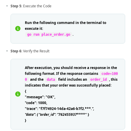
Step 5
: Execute the Code
Run the following command in the terminal to
execute it:
.
go run place_order.go
Step 6
: Verify the Result
After execution, you should receive a response in the
following format. If the response contains
code=100
and the
field includes an
, this
0
data
order_id
indicates that your order was successfully placed:
{
"message": "OK",
"code": 1000,
"trace": "f7f74924-14da-42a6-b7f2.***
.
",
"data": { "order_id": "762455937
****" }
}