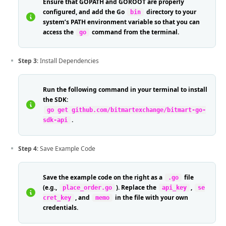
Ensure that GOPATH and GOROOT are properly
configured, and add the Go
directory to your
bin
system’s PATH environment variable so that you can
access the
command from the terminal.
go
Step 3
: Install Dependencies
Run the following command in your terminal to install
the SDK:
go get github.com/bitmartexchange/bitmart-go-
.
sdk-api
Step 4
: Save Example Code
Save the example code on the right as a
file
.go
(e.g.,
). Replace the
,
place_order.go
api_key
se
, and
in the file with your own
cret_key
memo
credentials.