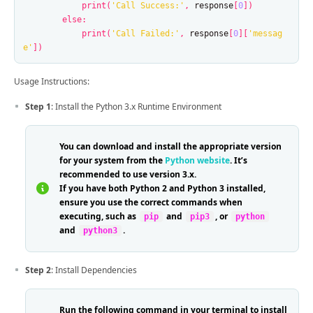
print
(
'Call Success:'
,
response
[
0
])
else
:
print
(
'Call Failed:'
,
response
[
0
][
'messag
e'
])
Usage Instructions:
Step 1
: Install the Python 3.x Runtime Environment
You can download and install the appropriate version
for your system from the
Python website
. It’s
recommended to use version 3.x.
If you have both Python 2 and Python 3 installed,
ensure you use the correct commands when
executing, such as
and
, or
pip
pip3
python
and
.
python3
Step 2
: Install Dependencies
Run the following command in your terminal to install