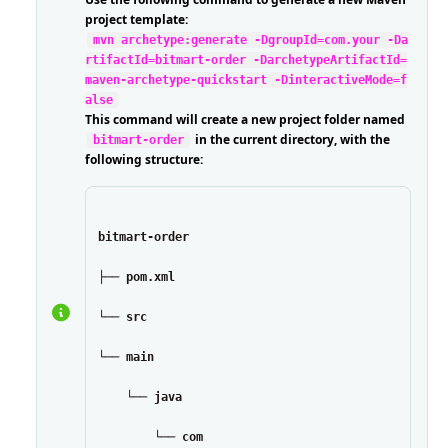
project template:
mvn archetype:generate -DgroupId=com.your -Da
rtifactId=bitmart-order -DarchetypeArtifactId=
maven-archetype-quickstart -DinteractiveMode=f
alse
This command will create a new project folder named
in the current directory, with the
bitmart-order
following structure:
bitmart-order
├── pom.xml
└── src
└── main
    └── java
        └── com