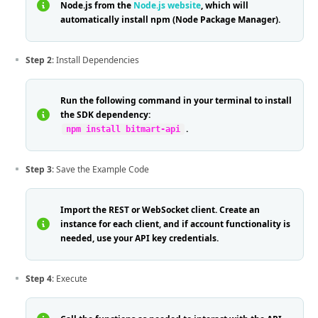
Node.js from the
Node.js website
, which will
automatically install npm (Node Package Manager).
Step 2
: Install Dependencies
Run the following command in your terminal to install
the SDK dependency:
.
npm install bitmart-api
Step 3
: Save the Example Code
Import the REST or WebSocket client. Create an
instance for each client, and if account functionality is
needed, use your API key credentials.
Step 4
: Execute