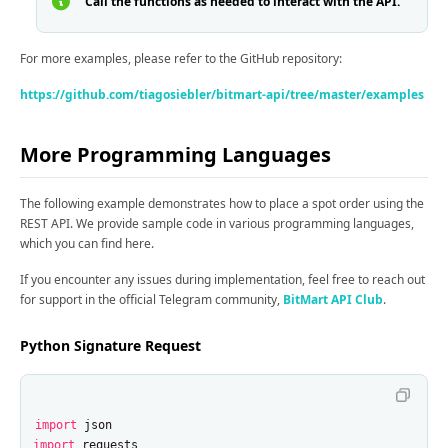
Call the functions as needed to interact with the API.
For more examples, please refer to the GitHub repository:
https://github.com/tiagosiebler/bitmart-api/tree/master/examples
More Programming Languages
The following example demonstrates how to place a spot order using the
REST API. We provide sample code in various programming languages,
which you can find here.
If you encounter any issues during implementation, feel free to reach out
for support in the official Telegram community,
BitMart API Club
.
Python Signature Request
import
json
import
requests