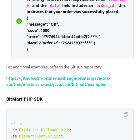
and the
field includes an
, this
0
data
order_id
indicates that your order was successfully placed:
{
"message": "OK",
"code": 1000,
"trace": "f7f74924-14da-42a6-b7f2.***
.
",
"data": { "order_id": "762455937
****" }
}
For additional examples, refer to the GitHub repository:
https://github.com/bitmartexchange/bitmart-java-sdk-
api/tree/master/src/test/java/com/bitmart/examples
BitMart PHP SDK
<?php
use
BitMart\Lib\CloudConfig
;
use
BitMart\Spot\APISpot
;