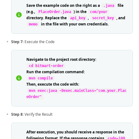
Save the example code on the right as a
file
.java
(e.g.,
) in the
PlaceOrder.java
com/your
directory. Replace the
,
, and
api_key
secret_key
in the file with your own credentials.
memo
Step 7
: Execute the Code
Navigate to the project root directory:
cd bitmart-order
Run the compilation command:
mvn compile
Then, execute the code with:
mvn exec:java -Dexec.mainClass="com.your.Plac
eOrder"
Step 8
: Verify the Result
After execution, you should receive a response in the
following format. If the response contains
code=100