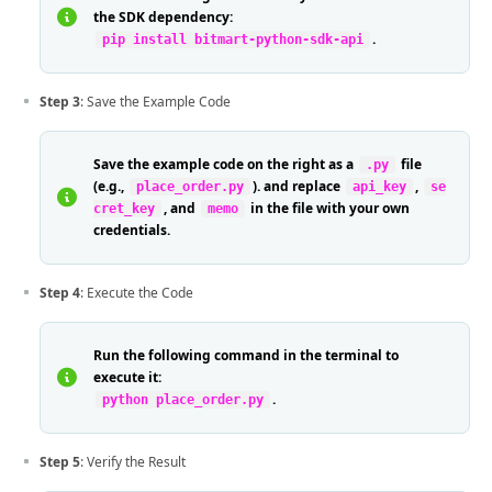
the SDK dependency:
.
pip install bitmart-python-sdk-api
Step 3
: Save the Example Code
Save the example code on the right as a
file
.py
(e.g.,
). and replace
,
place_order.py
api_key
se
, and
in the file with your own
cret_key
memo
credentials.
Step 4
: Execute the Code
Run the following command in the terminal to
execute it:
.
python place_order.py
Step 5
: Verify the Result