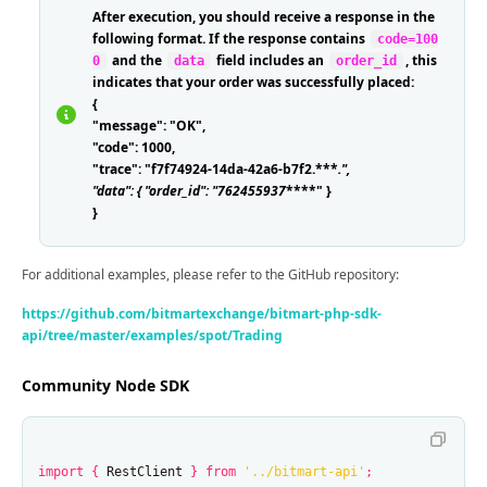
After execution, you should receive a response in the
following format. If the response contains
code=100
and the
field includes an
, this
0
data
order_id
indicates that your order was successfully placed:
{
"message": "OK",
"code": 1000,
"trace": "f7f74924-14da-42a6-b7f2.***
.
",
"data": { "order_id": "762455937
****" }
}
For additional examples, please refer to the GitHub repository:
https://github.com/bitmartexchange/bitmart-php-sdk-
api/tree/master/examples/spot/Trading
Community Node SDK
import
{
RestClient
}
from
'
../bitmart-api
'
;