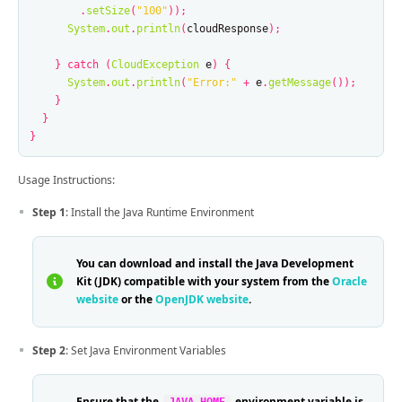
.
setSize
(
"100"
));
System
.
out
.
println
(
cloudResponse
);
}
catch
(
CloudException
e
)
{
System
.
out
.
println
(
"Error:"
+
e
.
getMessage
());
}
}
}
Usage Instructions:
Step 1
: Install the Java Runtime Environment
You can download and install the Java Development
Kit (JDK) compatible with your system from the
Oracle
website
or the
OpenJDK website
.
Step 2
: Set Java Environment Variables
Ensure that the
environment variable is