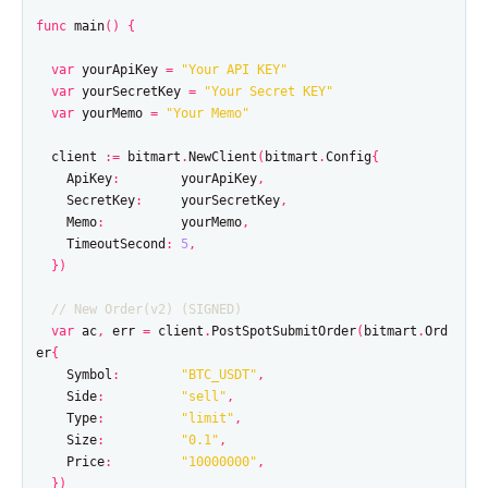
func
main
()
{
var
yourApiKey
=
"Your API KEY"
var
yourSecretKey
=
"Your Secret KEY"
var
yourMemo
=
"Your Memo"
client
:=
bitmart
.
NewClient
(
bitmart
.
Config
{
ApiKey
:
yourApiKey
,
SecretKey
:
yourSecretKey
,
Memo
:
yourMemo
,
TimeoutSecond
:
5
,
})
// New Order(v2) (SIGNED)
var
ac
,
err
=
client
.
PostSpotSubmitOrder
(
bitmart
.
Ord
er
{
Symbol
:
"BTC_USDT"
,
Side
:
"sell"
,
Type
:
"limit"
,
Size
:
"0.1"
,
Price
:
"10000000"
,
})