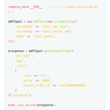
require_once
__DIR__
.
'/../../../vendor/autoload.ph
p'
;
$APISpot
=
new
APISpot
(
new
CloudConfig
([
'accessKey'
=>
"<your_api_key>"
,
'secretKey'
=>
"<your_secret_key>"
,
'memo'
=>
"<your_memo>"
,
]));
$response
=
$APISpot
->
postSubmitOrder
(
'BTC_USDT'
,
'buy'
,
'limit'
,
[
'size'
=>
'0.1'
,
'price'
=>
'8800'
,
'client_order_id'
=>
'test20000000005'
]
)[
'response'
];
echo
json_encode
(
$response
);