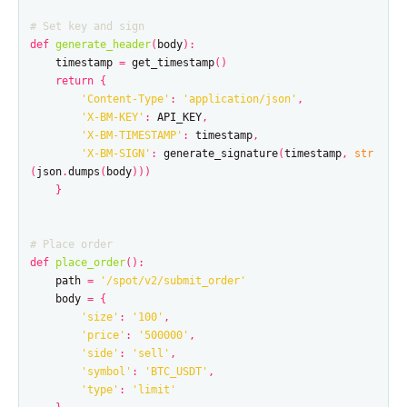
def
generate_header
(
body
):
timestamp
=
get_timestamp
()
return
{
'Content-Type'
:
'application/json'
,
'X-BM-KEY'
:
API_KEY
,
'X-BM-TIMESTAMP'
:
timestamp
,
'X-BM-SIGN'
:
generate_signature
(
timestamp
,
str
(
json
.
dumps
(
body
)))
}
def
place_order
():
path
=
'/spot/v2/submit_order'
body
=
{
'size'
:
'100'
,
'price'
:
'500000'
,
'side'
:
'sell'
,
'symbol'
:
'BTC_USDT'
,
'type'
:
'limit'